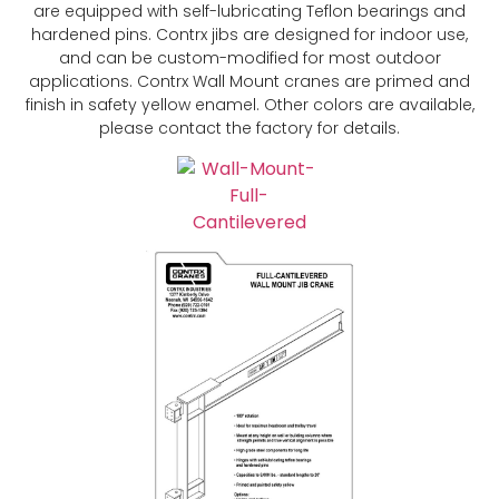
are equipped with self-lubricating Teflon bearings and
hardened pins. Contrx jibs are designed for indoor use,
and can be custom-modified for most outdoor
applications. Contrx Wall Mount cranes are primed and
finish in safety yellow enamel. Other colors are available,
please contact the factory for details.