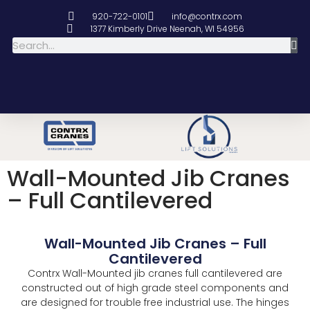
920-722-0101
info@contrx.com
1377 Kimberly Drive Neenah, WI 54956
Wall-Mounted Jib Cranes
– Full Cantilevered
Wall-Mounted Jib Cranes – Full
Cantilevered
Contrx Wall-Mounted jib cranes full cantilevered are
constructed out of high grade steel components and
are designed for trouble free industrial use. The hinges