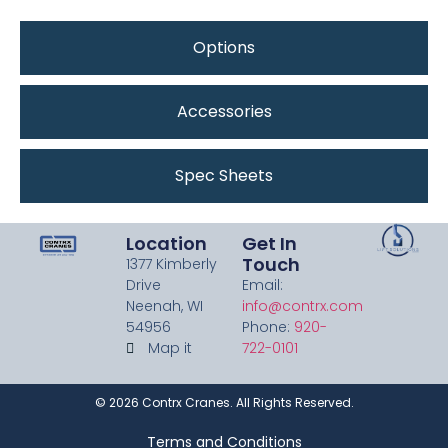
Options
Accessories
Spec Sheets
Location
Get In
Touch
1377 Kimberly
Drive
Email:
Neenah, WI
info@contrx.com
54956
Phone:
920-
Map it
722-0101
©
2026
Contrx Cranes. All Rights Reserved.
Terms and Conditions