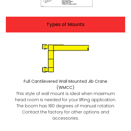
Types of Mounts
Full Cantilevered Wall Mounted Jib Crane
(WMCC)
This style of wall mount is ideal when maximum
head room is needed for your lifting application.
The boom has 180 degrees of manual rotation.
Contact the factory for other options and
accessories.